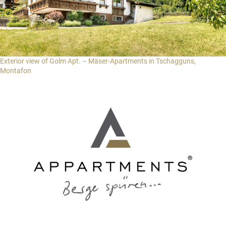
Exterior view of Golm Apt. – Mäser-Apartments in Tschagguns,
Montafon