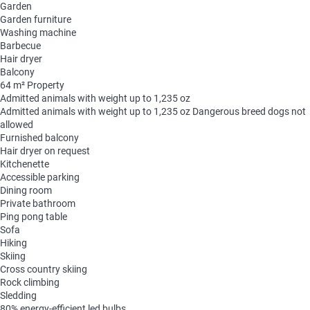
Garden
Garden furniture
Washing machine
Barbecue
Hair dryer
Balcony
64 m² Property
Admitted animals with weight up to 1,235 oz
Admitted animals with weight up to 1,235 oz
Dangerous breed dogs not
allowed
Furnished balcony
Hair dryer on request
Kitchenette
Accessible parking
Dining room
Private bathroom
Ping pong table
Sofa
Hiking
Skiing
Cross country skiing
Rock climbing
Sledding
80% energy-efficient led bulbs