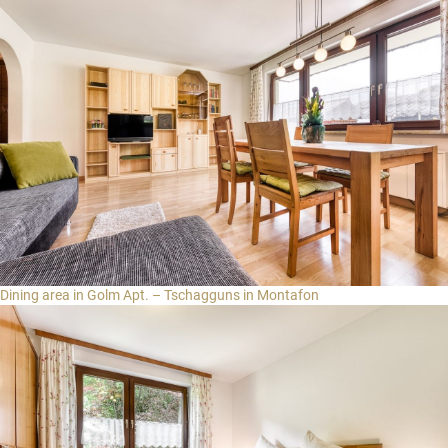
Login for guests
Select region
Brandnertal
Bregenzerwald
EN
Montafon
DE
NL
Dining area in Golm Apt. – Tschagguns in Montafon