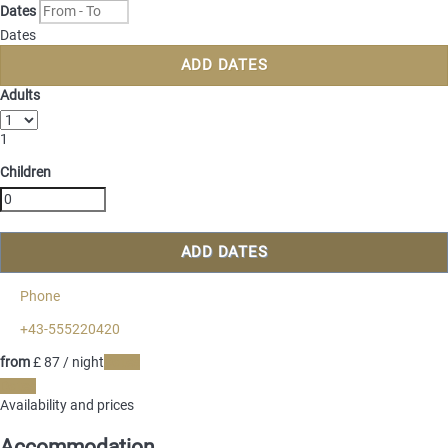
Dates
Dates
ADD DATES
Adults
1
Children
ADD DATES
Phone
+43-555220420
from
£ 87
/ night
Dates
Dates
Availability and prices
Accommodation