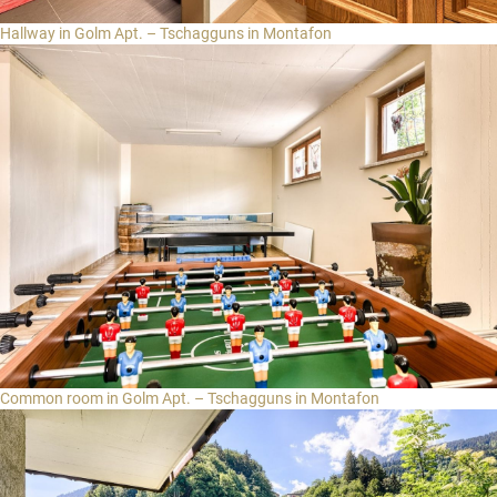
Hallway in Golm Apt. – Tschagguns in Montafon
Common room in Golm Apt. – Tschagguns in Montafon