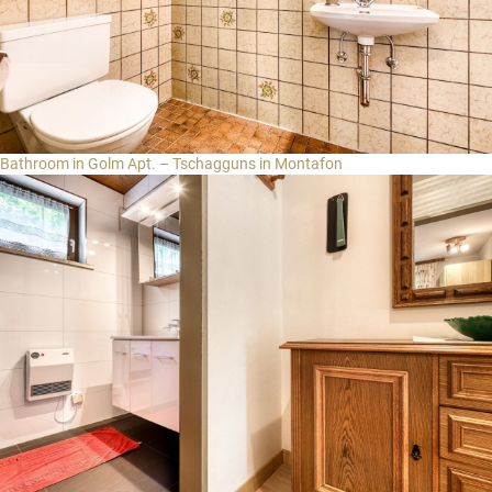
Bathroom in Golm Apt. – Tschagguns in Montafon