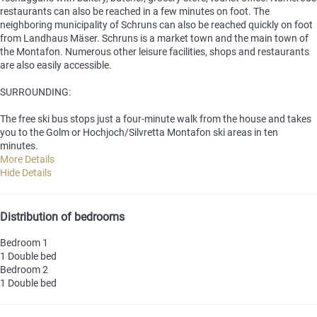
restaurants can also be reached in a few minutes on foot. The
neighboring municipality of Schruns can also be reached quickly on foot
from Landhaus Mäser. Schruns is a market town and the main town of
the Montafon. Numerous other leisure facilities, shops and restaurants
are also easily accessible.
SURROUNDING:
The free ski bus stops just a four-minute walk from the house and takes
you to the Golm or Hochjoch/Silvretta Montafon ski areas in ten
minutes.
More Details
Hide Details
Distribution of bedrooms
Bedroom 1
1 Double bed
Bedroom 2
1 Double bed