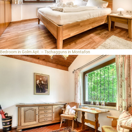
Bedroom in Golm Apt. – Tschagguns in Montafon