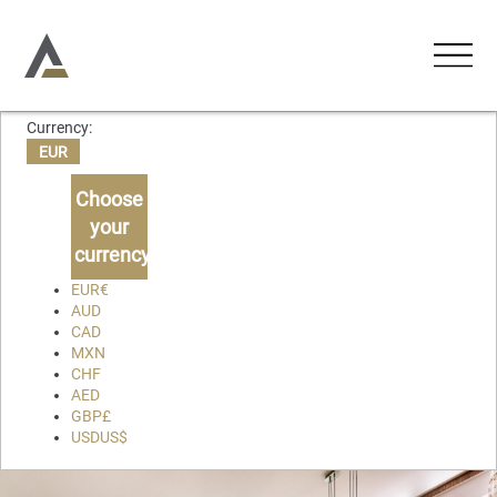
Currency:
ACCOMMODATIONS
EUR
Holiday Apartments
Choose
ACTIVITIES
your
Holiday Houses
currency
EXPERIENCES
Chalets
EUR
€
AUD
Villas
CAD
ABOUT US
MXN
CHF
CONTACT
AED
GBP
£
USD
US$
Favourites