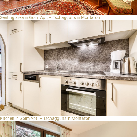
Seating area in Golm Apt. – Tschagguns in Montafon
Kitchen in Golm Apt. – Tschagguns in Montafon