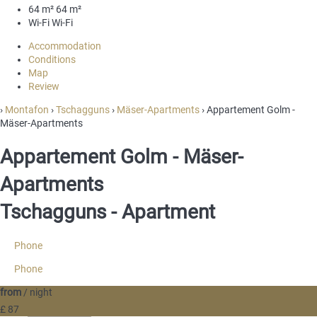
64 m²
64 m²
Wi-Fi
Wi-Fi
Accommodation
Conditions
Map
Review
›
Montafon
›
Tschagguns
›
Mäser-Apartments
› Appartement Golm -
Mäser-Apartments
Appartement Golm - Mäser-
Apartments
Tschagguns -
Apartment
Phone
Phone
from
/ night
£ 87