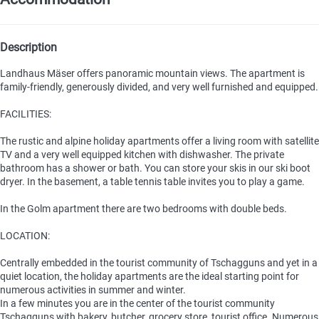
Description
Landhaus Mäser offers panoramic mountain views. The apartment is
family-friendly, generously divided, and very well furnished and equipped.
FACILITIES:
The rustic and alpine holiday apartments offer a living room with satellite
TV and a very well equipped kitchen with dishwasher. The private
bathroom has a shower or bath. You can store your skis in our ski boot
dryer. In the basement, a table tennis table invites you to play a game.
In the Golm apartment there are two bedrooms with double beds.
LOCATION:
Centrally embedded in the tourist community of Tschagguns and yet in a
quiet location, the holiday apartments are the ideal starting point for
numerous activities in summer and winter.
In a few minutes you are in the center of the tourist community
Tschagguns with bakery, butcher, grocery store, tourist office. Numerous