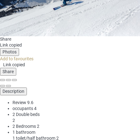
Share
Link copied
Photos
Add to favourites
Link copied
Share
Description
Review
9.6
occupants
4
2 Double beds
2
2 Bedrooms
2
1 bathroom
1 toilet/half bathroom
2