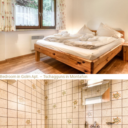
Bedroom in Golm Apt. – Tschagguns in Montafon