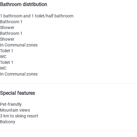
Bathroom distribution
1 bathroom and 1 toilet/half bathroom
Bathroom 1
Shower
Bathroom 1
Shower
In Communal zones
Toilet 1
WC
Toilet 1
WC
In Communal zones
Special features
Pet-friendly
Mountain views
3 km to skiing resort
Balcony