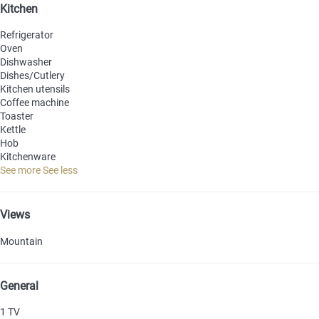
Kitchen
Refrigerator
Oven
Dishwasher
Dishes/Cutlery
Kitchen utensils
Coffee machine
Toaster
Kettle
Hob
Kitchenware
See more
See less
Views
Mountain
General
1 TV