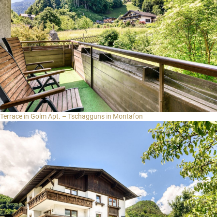
Terrace in Golm Apt. – Tschagguns in Montafon