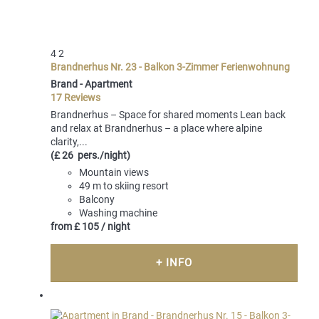
4
2
Brandnerhus Nr. 23 - Balkon 3-Zimmer Ferienwohnung
Brand -
Apartment
17 Reviews
Brandnerhus – Space for shared moments Lean back
and relax at Brandnerhus – a place where alpine
clarity,...
(£ 26 pers./night)
Mountain views
49 m to skiing resort
Balcony
Washing machine
from
£ 105
/ night
+ INFO