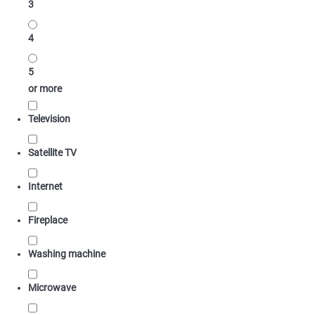
3
4
5
or more
Television
Satellite TV
Internet
Fireplace
Washing machine
Microwave