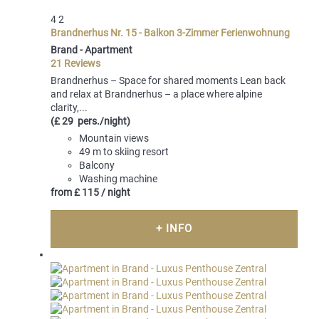
4
2
Brandnerhus Nr. 15 - Balkon 3-Zimmer Ferienwohnung
Brand -
Apartment
21 Reviews
Brandnerhus – Space for shared moments Lean back
and relax at Brandnerhus – a place where alpine
clarity,...
(£ 29 pers./night)
Mountain views
49 m to skiing resort
Balcony
Washing machine
from
£ 115
/ night
+ INFO