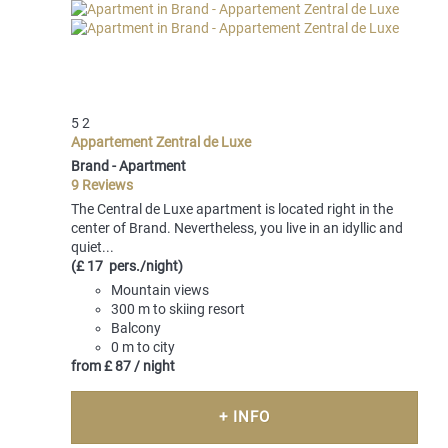
5
2
Appartement Zentral de Luxe
Brand -
Apartment
9 Reviews
The Central de Luxe apartment is located right in the
center of Brand. Nevertheless, you live in an idyllic and
quiet...
(£ 17 pers./night)
Mountain views
300 m to skiing resort
Balcony
0 m to city
from
£ 87
/ night
+ INFO