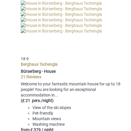
18
9
Berghaus Tschengla
Bürserberg -
House
21 Reviews
Welcome to your fantastic mountain house for up to 18
people! You are looking for an exceptional
accommodation in...
(£ 21 pers./night)
View of the ski slopes
Pet-friendly
Mountain views
Washing machine
from
£ 379
/ night