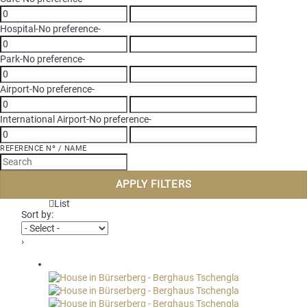
Hospital
-No preference-
Park
-No preference-
Airport
-No preference-
International Airport
-No preference-
REFERENCE Nº / NAME
APPLY FILTERS
List
Sort by:
›