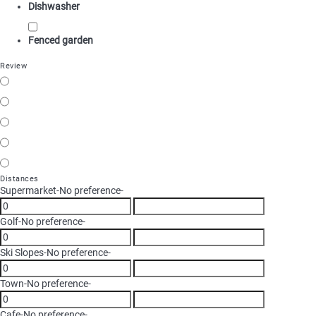
Dishwasher
Fenced garden
Review
Distances
Supermarket
-No preference-
Golf
-No preference-
Ski Slopes
-No preference-
Town
-No preference-
Cafe
-No preference-