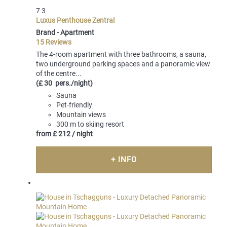
7
3
Luxus Penthouse Zentral
Brand -
Apartment
15 Reviews
The 4-room apartment with three bathrooms, a sauna,
two underground parking spaces and a panoramic view
of the centre...
(£ 30 pers./night)
Sauna
Pet-friendly
Mountain views
300 m to skiing resort
from
£ 212
/ night
+ INFO