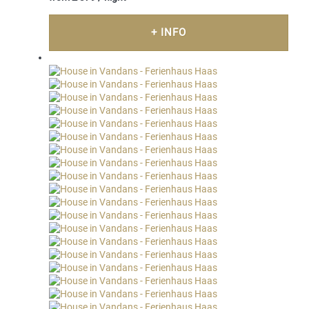
+ INFO