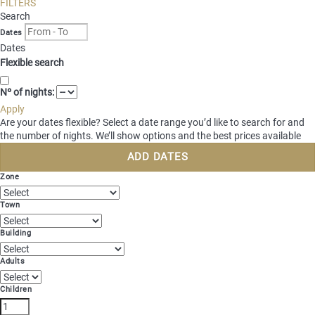
FILTERS
Login for guests
Search
Dates
Select region
Dates
Brandnertal
Flexible search
Bregenzerwald
EN
Montafon
DE
Nº of nights:
NL
Apply
Are your dates flexible?
Select a date range you’d like to search for and
the number of nights. We’ll show options and the best prices available
ADD DATES
Zone
Town
Building
Adults
Children