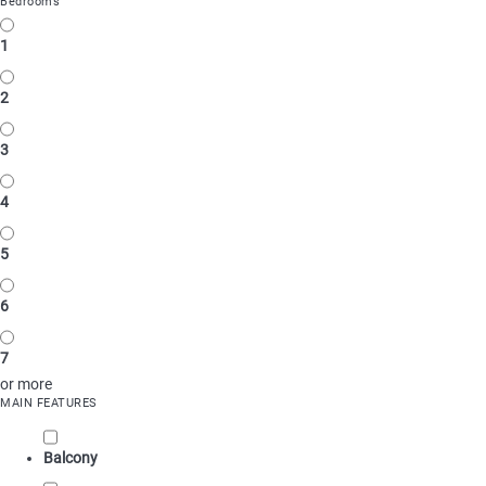
Bedrooms
1
2
3
4
5
6
7
or more
MAIN FEATURES
Balcony