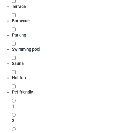
Terrace
Barbecue
Parking
Swimming pool
Sauna
Hot tub
Pet-friendly
1
2