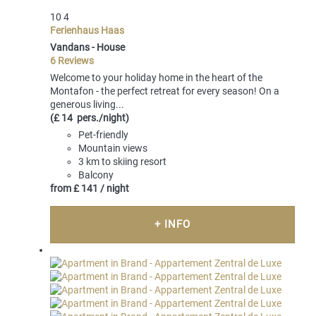
10
4
Ferienhaus Haas
Vandans -
House
6 Reviews
Welcome to your holiday home in the heart of the
Montafon - the perfect retreat for every season! On a
generous living...
(£ 14 pers./night)
Pet-friendly
Mountain views
3 km to skiing resort
Balcony
from
£ 141
/ night
+ INFO