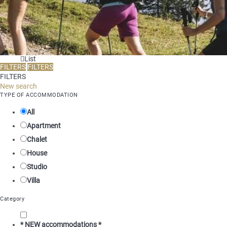
List
FILTERS
FILTERS
FILTERS
New search
TYPE OF ACCOMMODATION
All
Apartment
Chalet
House
Studio
Villa
Category
* NEW accommodations *