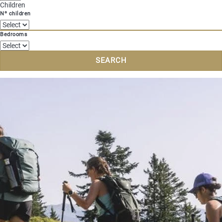
Children
Nº children
Bedrooms
SEARCH