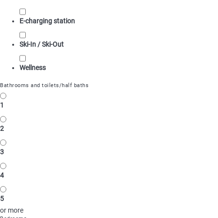
E-charging station
Ski-In / Ski-Out
Wellness
Bathrooms and toilets/half baths
1
2
3
4
5
or more