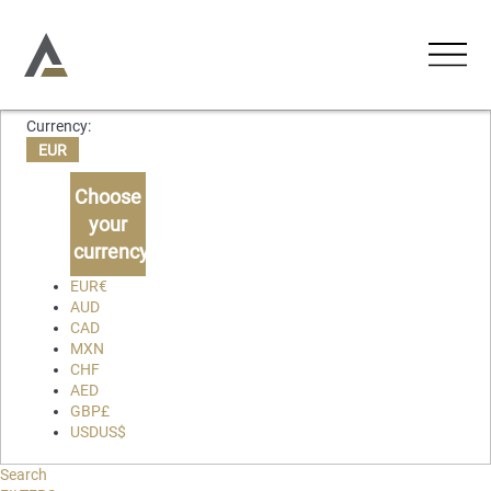
Currency:
ACCOMMODATIONS
EUR
Holiday Apartments
Choose
ACTIVITIES
your
Holiday Houses
currency
EXPERIENCES
Chalets
EUR
€
AUD
Villas
CAD
ABOUT US
MXN
CHF
CONTACT
AED
GBP
£
USD
US$
Favourites
Search